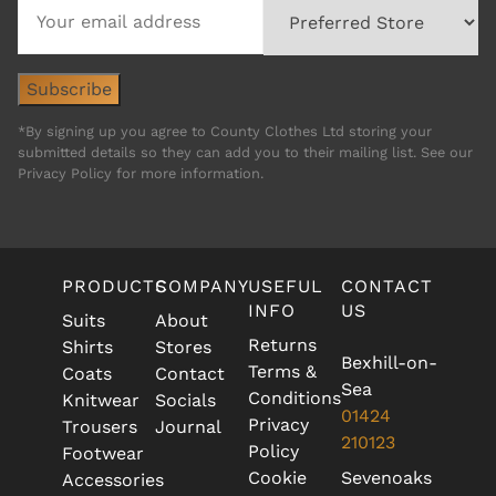
*By signing up you agree to County Clothes Ltd storing your
submitted details so they can add you to their mailing list. See our
Privacy Policy for more information.
PRODUCTS
COMPANY
USEFUL
CONTACT
INFO
US
Suits
About
Returns
Shirts
Stores
Bexhill-on-
Terms &
Coats
Contact
Sea
Conditions
Knitwear
Socials
01424
Privacy
Trousers
Journal
210123
Policy
Footwear
Cookie
Sevenoaks
Accessories