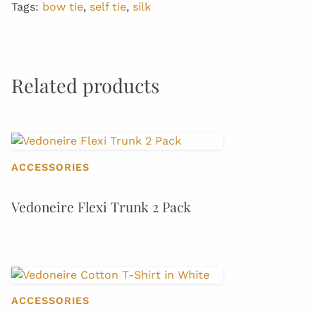
Tags:
bow tie
,
self tie
,
silk
Related products
ACCESSORIES
Vedoneire Flexi Trunk 2 Pack
ACCESSORIES