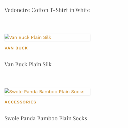
Vedoneire Cotton T-Shirt in White
VAN BUCK
Van Buck Plain Silk
ACCESSORIES
Swole Panda Bamboo Plain Socks