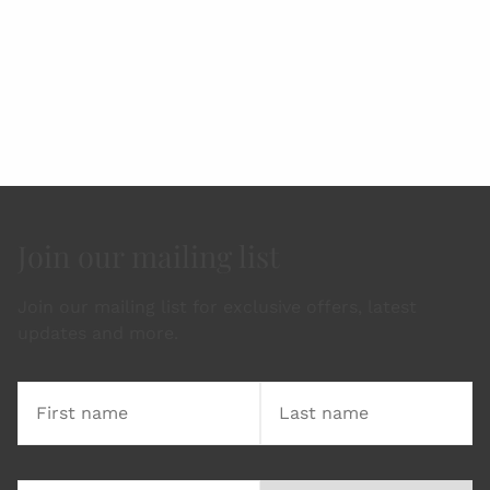
Join our mailing list
Join our mailing list for exclusive offers, latest
updates and more.