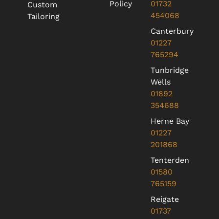
Policy
01732
Custom
454068
Tailoring
Canterbury
01227
765294
Tunbridge
Wells
01892
354688
Herne Bay
01227
201868
Tenterden
01580
765159
Reigate
01737