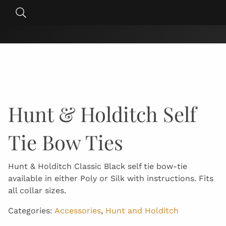
Skip
Search
to
for:
content
Hunt & Holditch Self
Tie Bow Ties
Hunt & Holditch Classic Black self tie bow-tie
available in either Poly or Silk with instructions. Fits
all collar sizes.
Categories:
Accessories
,
Hunt and Holditch