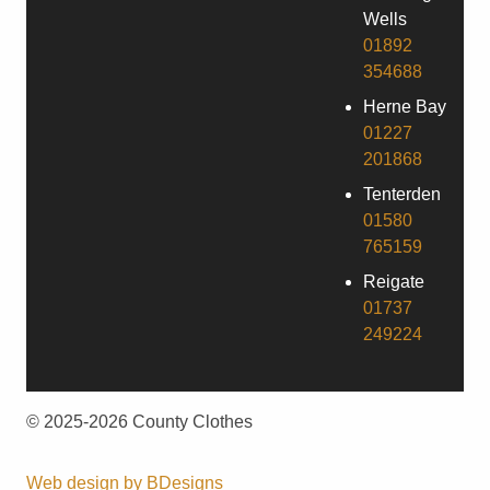
Wells
01892
354688
Herne Bay
01227
201868
Tenterden
01580
765159
Reigate
01737
249224
© 2025-2026 County Clothes
Web design by
BDesigns