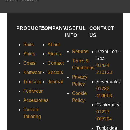
PRODUCTS
COMPANY
USEFUL
CONTACT
INFO
US
Suits
About
Returns
Bexhill-on-
Shirts
Stores
Sea
Terms &
Coats
Contact
01424
Conditions
Knitwear
Socials
210123
Privacy
Trousers
Journal
Sevenoaks
Policy
01732
Footwear
Cookie
454068
Accessories
Policy
Canterbury
Custom
01227
Tailoring
765294
Tunbridge