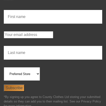
*By signing up you agree to County Clothes Ltd storing your submitted
details so they can add you to their mailing list. See our Privacy Policy
for more information.