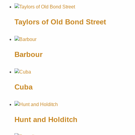
Taylors of Old Bond Street
Barbour
Cuba
Hunt and Holditch