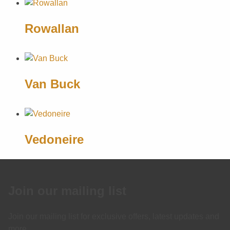
Rowallan
Van Buck
Vedoneire
Join our mailing list
Join our mailing list for exclusive offers, latest updates and
more.