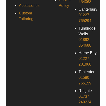
454068
Accessories
Policy
Canterbury
Custom
01227
Tailoring
765294
Tunbridge
Wells
01892
354688
Herne Bay
01227
201868
Tenterden
01580
765159
Reigate
01737
249224