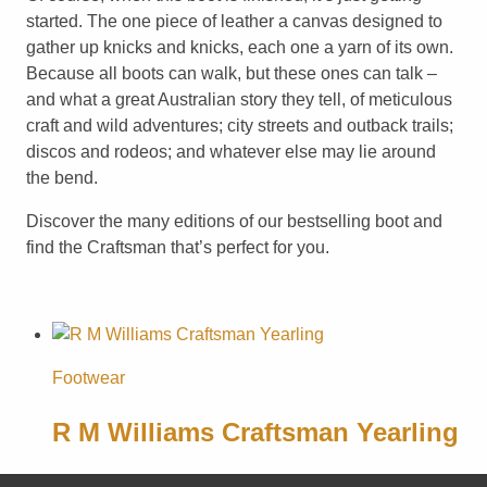
started. The one piece of leather a canvas designed to
gather up knicks and knicks, each one a yarn of its own.
Because all boots can walk, but these ones can talk –
and what a great Australian story they tell, of meticulous
craft and wild adventures; city streets and outback trails;
discos and rodeos; and whatever else may lie around
the bend.
Discover the many editions of our bestselling boot and
find the Craftsman that’s perfect for you.
Footwear
R M Williams Craftsman Yearling