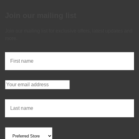
Join our mailing list
Join our mailing list for exclusive offers, latest updates and
more.