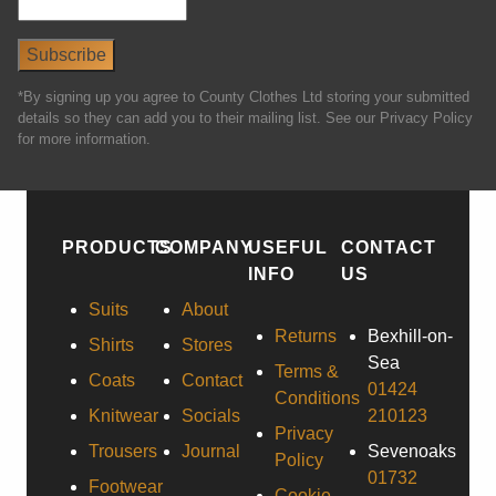
*By signing up you agree to County Clothes Ltd storing your submitted
details so they can add you to their mailing list. See our Privacy Policy
for more information.
PRODUCTS
COMPANY
USEFUL
CONTACT
INFO
US
Suits
About
Returns
Bexhill-on-
Shirts
Stores
Sea
Terms &
Coats
Contact
01424
Conditions
Knitwear
Socials
210123
Privacy
Trousers
Journal
Sevenoaks
Policy
01732
Footwear
Cookie