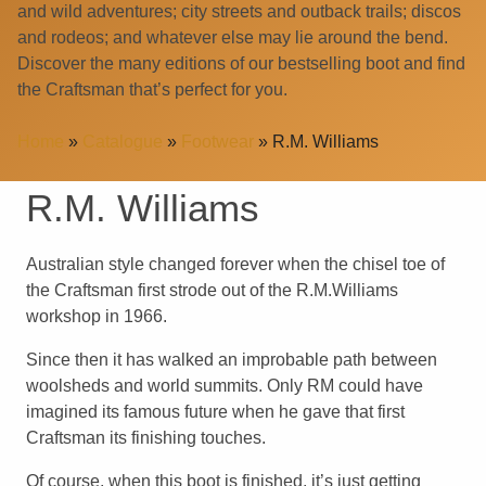
and wild adventures; city streets and outback trails; discos
and rodeos; and whatever else may lie around the bend.
Discover the many editions of our bestselling boot and find
the Craftsman that’s perfect for you.
Home
»
Catalogue
»
Footwear
»
R.M. Williams
R.M. Williams
Australian style changed forever when the chisel toe of
the Craftsman first strode out of the R.M.Williams
workshop in 1966.
Since then it has walked an improbable path between
woolsheds and world summits. Only RM could have
imagined its famous future when he gave that first
Craftsman its finishing touches.
Of course, when this boot is finished, it’s just getting