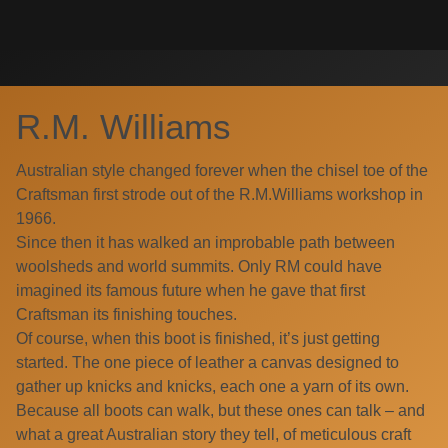
Skip
Search
to
for:
content
R.M. Williams
Australian style changed forever when the chisel toe of the
Craftsman first strode out of the R.M.Williams workshop in
1966.
Since then it has walked an improbable path between
woolsheds and world summits. Only RM could have
imagined its famous future when he gave that first
Craftsman its finishing touches.
Of course, when this boot is finished, it’s just getting
started. The one piece of leather a canvas designed to
gather up knicks and knicks, each one a yarn of its own.
Because all boots can walk, but these ones can talk – and
what a great Australian story they tell, of meticulous craft