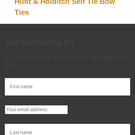
Hunt & Holditch Self Tie Bow
Ties
Join our mailing list
Join our mailing list for exclusive offers, latest updates and
more.