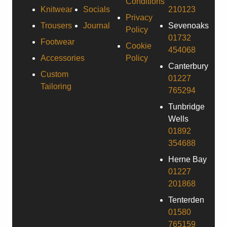
Conditions
Knitwear
Socials
210123
Privacy
Trousers
Journal
Sevenoaks
Policy
01732
Footwear
Cookie
454068
Accessories
Policy
Canterbury
Custom
01227
Tailoring
765294
Tunbridge
Wells
01892
354688
Herne Bay
01227
201868
Tenterden
01580
765159