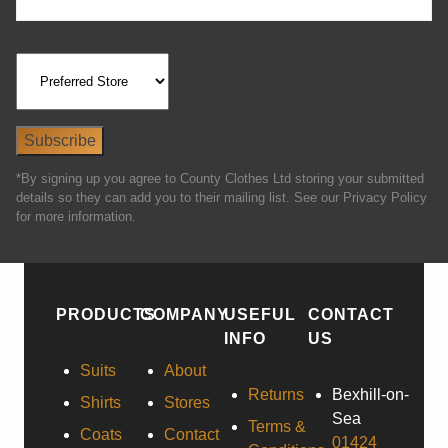
*By signing up you agree to County Clothes Ltd storing your submitted
details so they can add you to their mailing list. See our Privacy Policy
for more information.
PRODUCTS
COMPANY
USEFUL
CONTACT
INFO
US
Suits
About
Returns
Bexhill-on-
Shirts
Stores
Sea
Terms &
Coats
Contact
01424