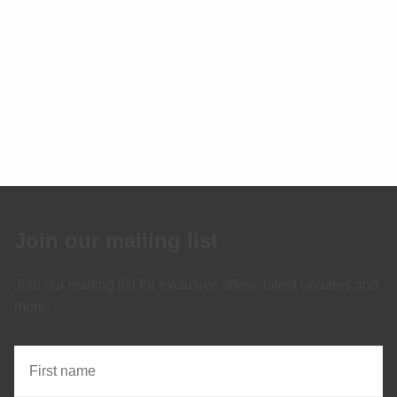
Join our mailing list
Join our mailing list for exclusive offers, latest updates and
more.