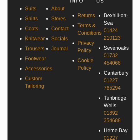
INFO
US
Suits
About
Returns
Bexhill-on-
Shirts
Stores
Sea
Terms &
Coats
Contact
01424
Conditions
210123
Knitwear
Socials
Privacy
Sevenoaks
Trousers
Journal
Policy
01732
Footwear
Cookie
454068
Policy
Accessories
Canterbury
Custom
01227
Tailoring
765294
Tunbridge
Wells
01892
354688
Herne Bay
01227