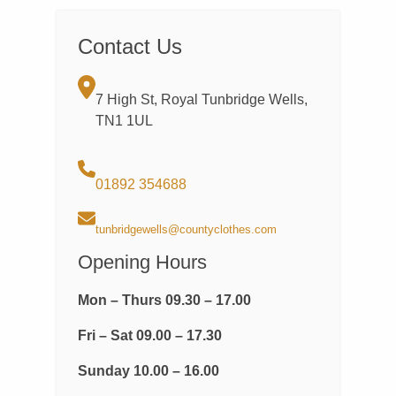
Contact Us
7 High St, Royal Tunbridge Wells,
TN1 1UL
01892 354688
tunbridgewells@countyclothes.com
Opening Hours
Mon – Thurs 09.30 – 17.00
Fri – Sat 09.00 – 17.30
Sunday
10.00 – 16.00