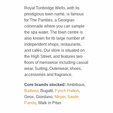
Royal Tunbridge Wells, with its
prestigious town name, is famous
for The Pantiles, a Georgian
colonnade where you can sample
the spa water. The town centre is
also known for its large number of
independent shops, restaurants,
and cafés. Our store is situated on
the High Street, and features two
floors of menswear including casual
wear, Suiting, Outerwear, shoes,
accessories and fragrance.
Core brands stocked:
Ambitious,
Barbour
, Bugatti,
Fynch Hatton
,
Geox, Giordano,
Meyer
,
Swole
Panda
, Walk in Pitas