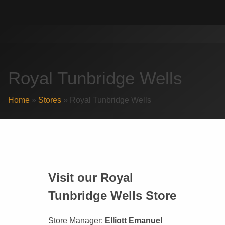
Skip
Search
to
for:
content
Royal Tunbridge Wells
Home
»
Stores
»
Royal Tunbridge Wells
Visit our Royal
Tunbridge Wells Store
Store Manager:
Elliott Emanuel