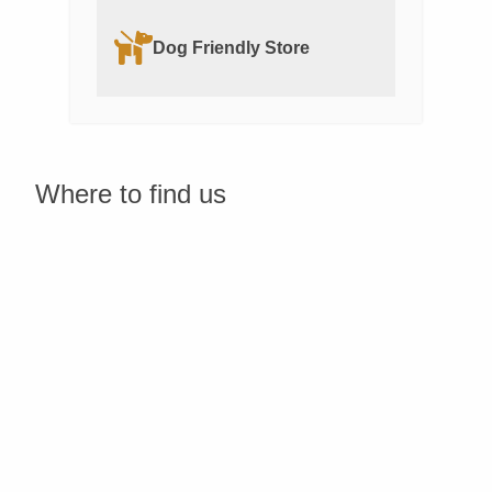
Dog Friendly Store
Where to find us