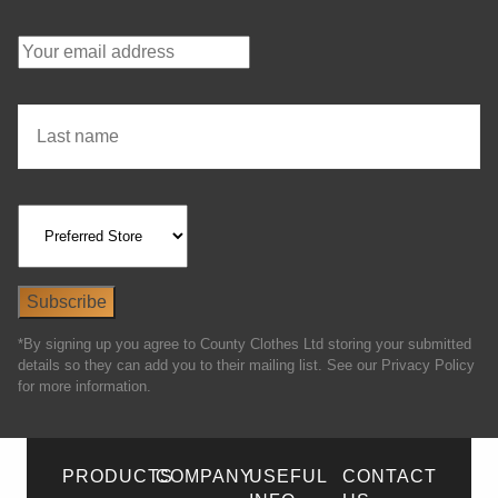
*By signing up you agree to County Clothes Ltd storing your submitted
details so they can add you to their mailing list. See our Privacy Policy
for more information.
PRODUCTS
COMPANY
USEFUL
CONTACT