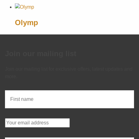
Olymp
Join our mailing list
Join our mailing list for exclusive offers, latest updates and
more.