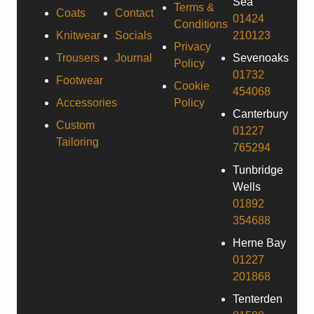
Sea
Terms &
Coats
Contact
01424
Conditions
Knitwear
Socials
210123
Privacy
Trousers
Journal
Sevenoaks
Policy
01732
Footwear
Cookie
454068
Accessories
Policy
Canterbury
Custom
01227
Tailoring
765294
Tunbridge
Wells
01892
354688
Herne Bay
01227
201868
Tenterden