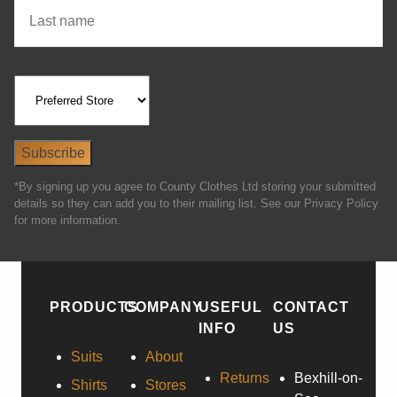
*By signing up you agree to County Clothes Ltd storing your submitted
details so they can add you to their mailing list. See our Privacy Policy
for more information.
PRODUCTS
COMPANY
USEFUL
CONTACT
INFO
US
Suits
About
Returns
Bexhill-on-
Shirts
Stores