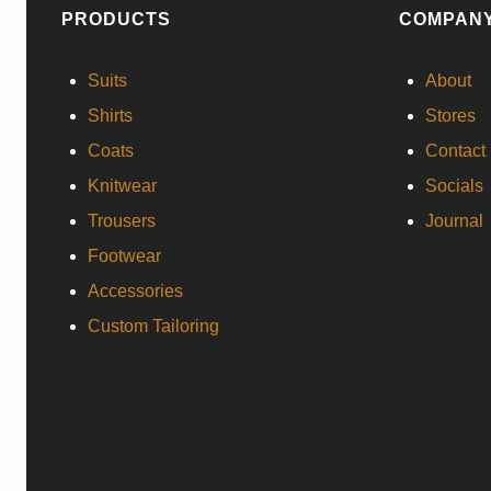
PRODUCTS
COMPAN
Suits
About
Shirts
Stores
Coats
Contact
Knitwear
Socials
Trousers
Journal
Footwear
Accessories
Custom Tailoring