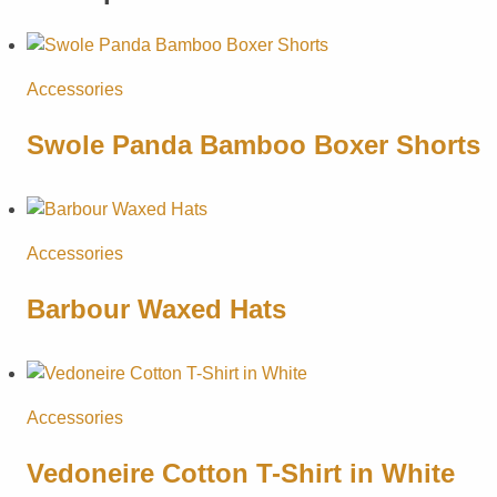
Accessories
Swole Panda Bamboo Boxer Shorts
Accessories
Barbour Waxed Hats
Accessories
Vedoneire Cotton T-Shirt in White