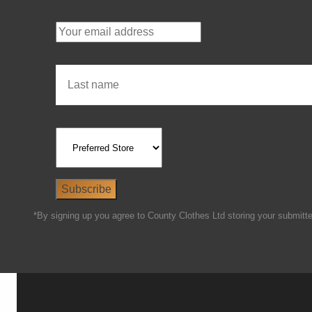
*By signing up you agree to County Clothes Ltd storing your submitted