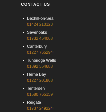
CONTACT US
Bexhill-on-Sea
01424 210123
Sevenoaks
01732 454068
Canterbury
01227 765294
Tunbridge Wells
01892 354688
Herne Bay
01227 201868
Tenterden
01580 765159
Reigate
01737 249224