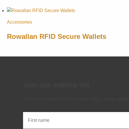
Accessories
Rowallan RFID Secure Wallets
Join our mailing list
Join our mailing list for exclusive offers, latest upd