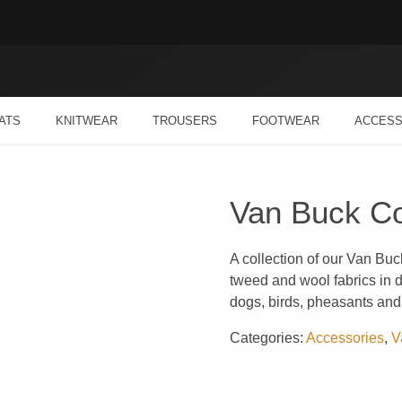
ATS
KNITWEAR
TROUSERS
FOOTWEAR
ACCESS
Van Buck Co
A collection of our Van Buc
tweed and wool fabrics in di
dogs, birds, pheasants and 
Categories:
Accessories
,
V