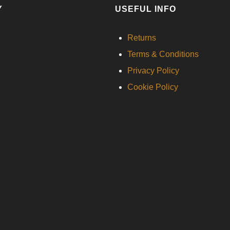
Y
USEFUL INFO
Returns
Terms & Conditions
Privacy Policy
Cookie Policy