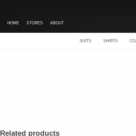
Skip
Search
to
for:
content
HOME
STORES
ABOUT
SUITS
SHIRTS
CO
Related products