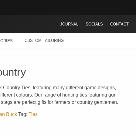
JOURNAL
SOCIALS
CONTACT
CUSTOM TAILORING
ORIES
untry
k Country Ties, featuring many different game designs,
fferent colours. Our range of hunting ties featuring gun
stags are perfect gifts for farmers or country gentlemen.
an Buck
Tag:
Ties