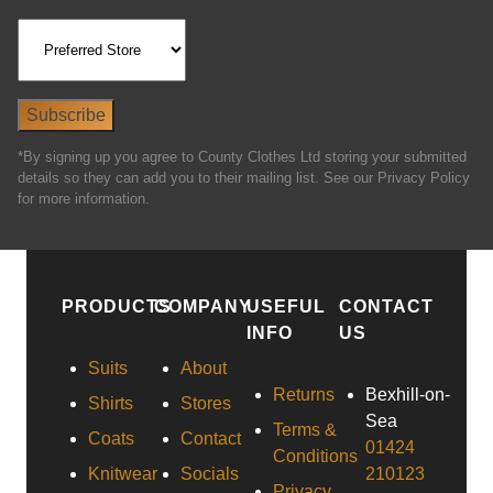
*By signing up you agree to County Clothes Ltd storing your submitted
details so they can add you to their mailing list. See our Privacy Policy
for more information.
PRODUCTS
COMPANY
USEFUL
CONTACT
INFO
US
Suits
About
Returns
Bexhill-on-
Shirts
Stores
Sea
Terms &
Coats
Contact
01424
Conditions
Knitwear
Socials
210123
Privacy