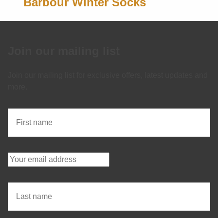
Barbour Winter Socks
Join our mailing list
Join our mailing list for exclusive offers, latest updates and
more.