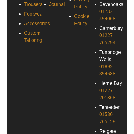
Trousers
Journal
Sevenoaks
Policy
01732
Footwear
Cookie
454068
Accessories
Policy
Canterbury
Custom
01227
Tailoring
765294
Tunbridge
Wells
01892
354688
Herne Bay
01227
201868
Tenterden
01580
765159
Reigate