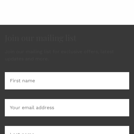
Join our mailing list
Join our mailing list for exclusive offers, latest
updates and more.