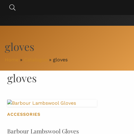
Skip
Search
to
for:
content
gloves
Home
»
Catalogue
»
gloves
gloves
ACCESSORIES
Barbour Lambswool Gloves