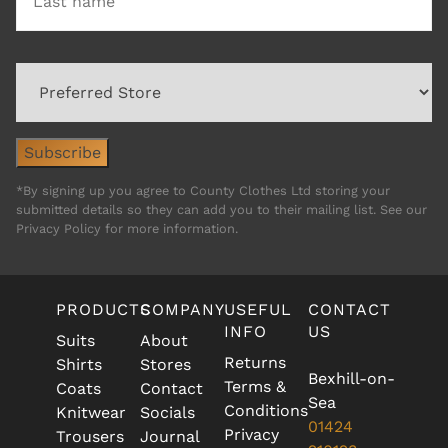
*By signing up you agree to County Clothes Ltd storing your
submitted details so they can add you to their mailing list. See our
Privacy Policy for more information.
PRODUCTS
COMPANY
USEFUL
CONTACT
INFO
US
Suits
About
Returns
Shirts
Stores
Bexhill-on-
Terms &
Coats
Contact
Sea
Conditions
Knitwear
Socials
01424
Privacy
Trousers
Journal