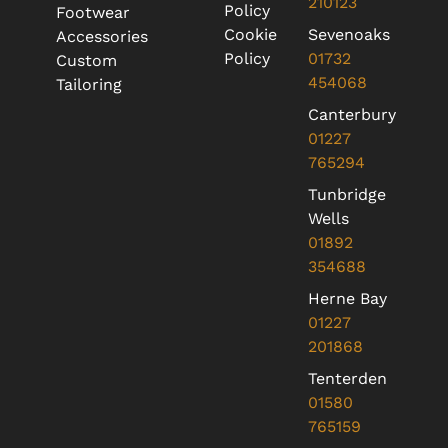
210123
Policy
Footwear
Cookie
Sevenoaks
Accessories
Policy
01732
Custom
454068
Tailoring
Canterbury
01227
765294
Tunbridge
Wells
01892
354688
Herne Bay
01227
201868
Tenterden
01580
765159