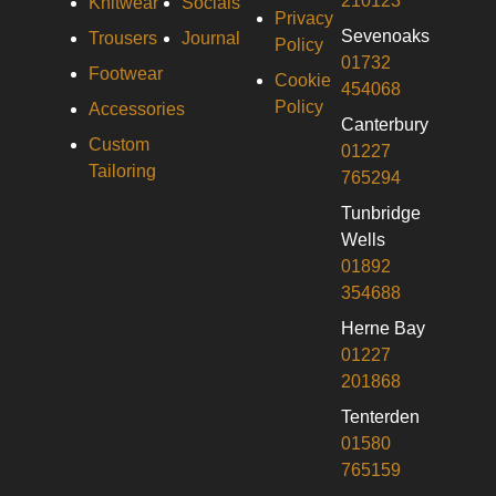
210123
Knitwear
Socials
Privacy
Sevenoaks
Trousers
Journal
Policy
01732
Footwear
Cookie
454068
Policy
Accessories
Canterbury
Custom
01227
Tailoring
765294
Tunbridge
Wells
01892
354688
Herne Bay
01227
201868
Tenterden
01580
765159