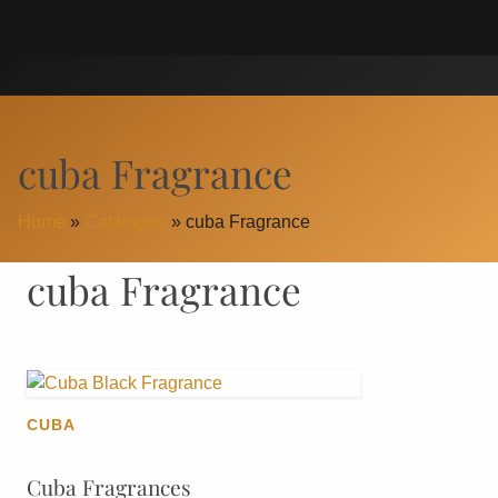
Skip
Search
to
for:
content
cuba Fragrance
Home
»
Catalogue
»
cuba Fragrance
cuba Fragrance
CUBA
Cuba Fragrances