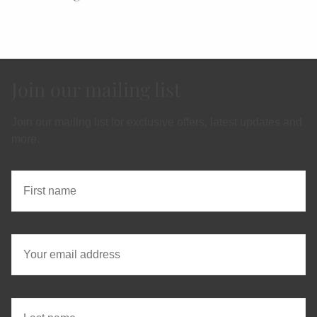
Join our mailing list
Join our mailing list for exclusive offers, latest updates and
more.