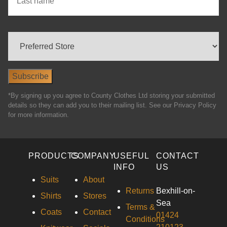
*By signing up you agree to County Clothes Ltd storing your submitted
details so they can add you to their mailing list. See our Privacy Policy
for more information.
PRODUCTS
COMPANY
USEFUL
CONTACT
INFO
US
Suits
About
Returns
Bexhill-on-
Shirts
Stores
Sea
Terms &
Coats
Contact
01424
Conditions