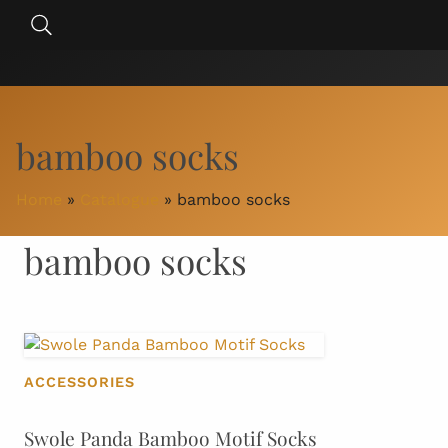
Skip
Search
to
for:
content
bamboo socks
Home
»
Catalogue
»
bamboo socks
bamboo socks
ACCESSORIES
Swole Panda Bamboo Motif Socks