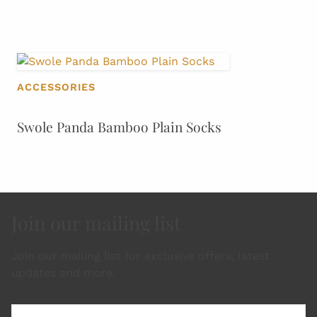
ACCESSORIES
Swole Panda Bamboo Plain Socks
Join our mailing list
Join our mailing list for exclusive offers, latest
updates and more.