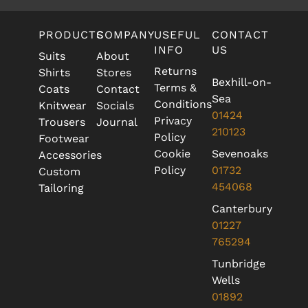
PRODUCTS
COMPANY
USEFUL
CONTACT
INFO
US
Suits
About
Returns
Shirts
Stores
Bexhill-on-
Terms &
Coats
Contact
Sea
Conditions
Knitwear
Socials
01424
Privacy
Trousers
Journal
210123
Policy
Footwear
Cookie
Sevenoaks
Accessories
Policy
01732
Custom
454068
Tailoring
Canterbury
01227
765294
Tunbridge
Wells
01892