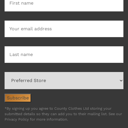
*By signing up you agree to County Clothes Ltd storing your
submitted details so they can add you to their mailing list. See our
Privacy Policy for more information.